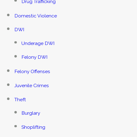
Drug Trafficking
Domestic Violence
DWI
Underage DWI
Felony DWI
Felony Offenses
Juvenile Crimes
Theft
Burglary
Shoplifting