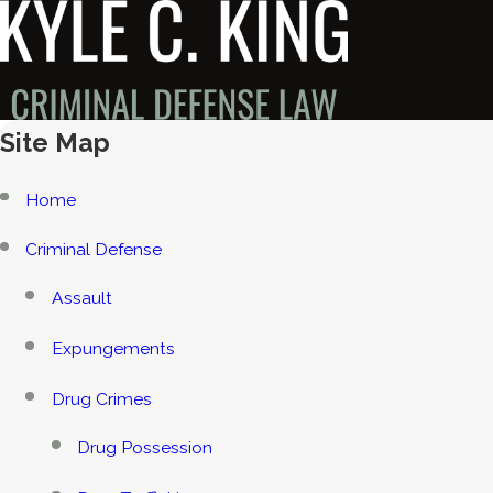
Site Map
Home
Criminal Defense
Assault
Expungements
Drug Crimes
Drug Possession