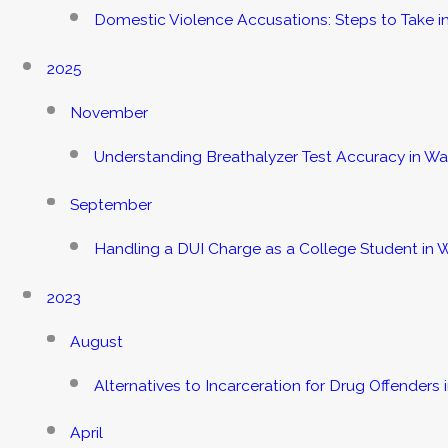
Domestic Violence Accusations: Steps to Take 
2025
November
Understanding Breathalyzer Test Accuracy in W
September
Handling a DUI Charge as a College Student in
2023
August
Alternatives to Incarceration for Drug Offenders 
April