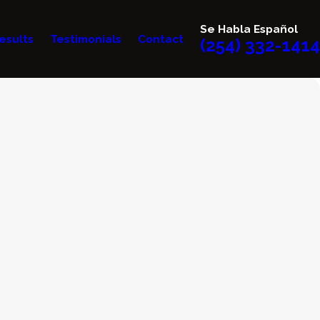
Se Habla Español
esults
Testimonials
Contact
(254) 332-1414