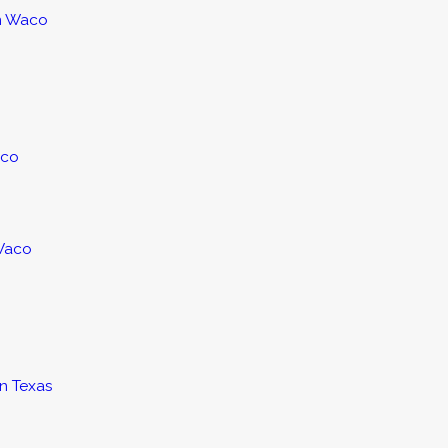
in Waco
aco
 Waco
in Texas