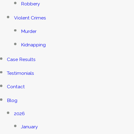
Robbery
Violent Crimes
Murder
Kidnapping
Case Results
Testimonials
Contact
Blog
2026
January