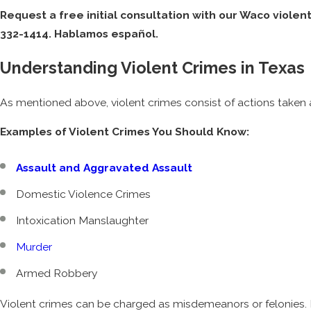
Request a free initial consultation with our Waco violen
332-1414
. Hablamos español.
Understanding Violent Crimes in Texas
As mentioned above, violent crimes consist of actions taken 
Examples of Violent Crimes You Should Know:
Assault and Aggravated Assault
Domestic Violence Crimes
Intoxication Manslaughter
Murder
Armed Robbery
Violent crimes can be charged as misdemeanors or felonies. M