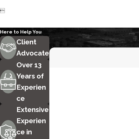

Here to Help You
Client
Advocate
Over 13
First Name
Years of
Experien
Phone
ce
Are you a new client?
Extensive
Experien
How can we help you?
ce in