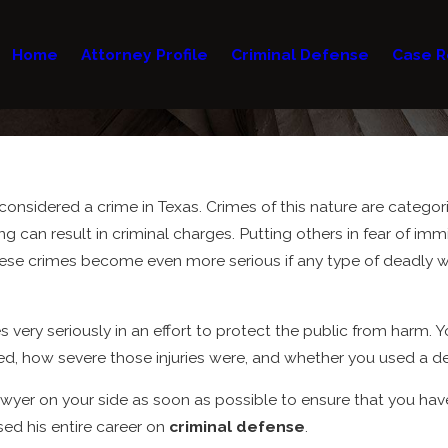
Home
Attorney Profile
Criminal Defense
Case R
 considered a crime in Texas. Crimes of this nature are categor
ng can result in criminal charges. Putting others in fear of im
ese crimes become even more serious if any type of deadly we
very seriously in an effort to protect the public from harm. Y
rred, how severe those injuries were, and whether you used a
awyer on your side as soon as possible to ensure that you hav
sed his entire career on
criminal defense
.