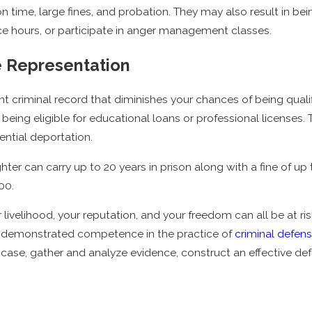
son time, large fines, and probation. They may also result in be
e hours, or participate in anger management classes.
e Representation
t criminal record that diminishes your chances of being qualifi
 being eligible for educational loans or professional licenses
tential deportation.
er can carry up to 20 years in prison along with a fine of up t
000.
r livelihood, your reputation, and your freedom can all be at ri
s demonstrated competence in the practice of
criminal defen
 case, gather and analyze evidence, construct an effective de