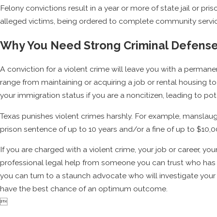
Felony convictions result in a year or more of state jail or pri
alleged victims, being ordered to complete community servic
Why You Need Strong Criminal Defens
A conviction for a violent crime will leave you with a permanen
range from maintaining or acquiring a job or rental housing to
your immigration status if you are a noncitizen, leading to po
Texas punishes violent crimes harshly. For example, manslaught
prison sentence of up to 10 years and/or a fine of up to $10,
If you are charged with a violent crime, your job or career, you
professional legal help from someone you can trust who ha
you can turn to a staunch advocate who will investigate your
have the best chance of an optimum outcome.
