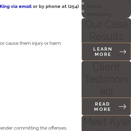
King via email
or by phone at
(254)
Murder
Kidnapping
Our Case
Results
 or cause them injury or harm.
LEARN
MORE
Client
Testimoni
als
READ
MORE
Meet Kyle
fender committing the offenses.