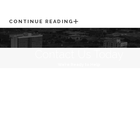
CONTINUE READING
Contact Us Today
We’re Ready to Help
Last Name
Email