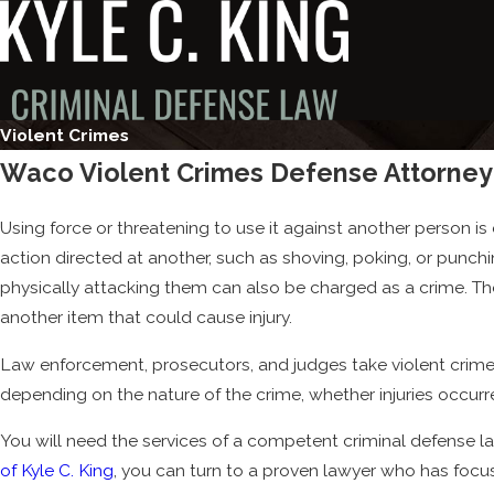
Violent Crimes
Waco Violent Crimes Defense Attorney
Using force or threatening to use it against another person is
action directed at another, such as shoving, poking, or punchi
physically attacking them can also be charged as a crime. Th
another item that could cause injury.
Law enforcement, prosecutors, and judges take violent crimes 
depending on the nature of the crime, whether injuries occu
You will need the services of a competent criminal defense l
of Kyle C. King
, you can turn to a proven lawyer who has focu