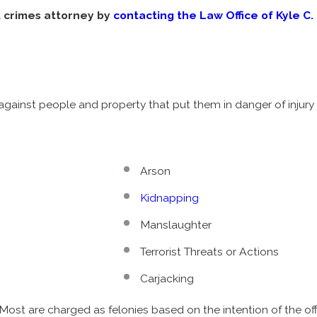
t crimes attorney by
contacting the Law Office of Kyle C. 
against people and property that put them in danger of injury
Arson
Kidnapping
Manslaughter
Terrorist Threats or Actions
Carjacking
ost are charged as felonies based on the intention of the of