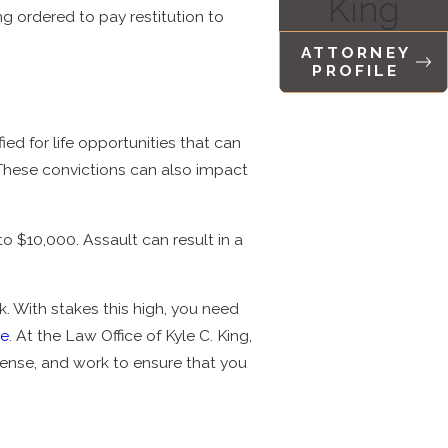
King
ing ordered to pay restitution to
ATTORNEY
PROFILE
ed for life opportunities that can
. These convictions can also impact
o $10,000. Assault can result in a
sk. With stakes this high, you need
se
. At the Law Office of Kyle C. King,
fense, and work to ensure that you