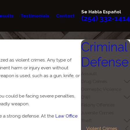
Se Habla Español
esults
Testimonials
Contact
(254) 332-1414
Criminal
Defense
ized as violent crimes. Any type of
minent harm or injury even without
Assault
apon is used, such as a gun, knife, or
Drug Crimes
Domestic Violence
ou could be facing severe penalties,
DWI
 deadly weapon.
Felony Offenses
Juvenile Crimes
e a strong defense. At the
Law Office
Theft
Violent Crimes