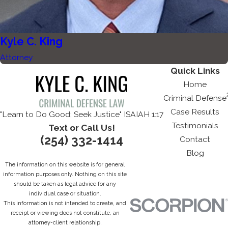
Kyle C. King
Attorney
Quick Links
Home
Criminal Defense
Case Results
"Learn to Do Good; Seek Justice" ISAIAH 1:17
Testimonials
Text or Call Us!
(254) 332-1414
Contact
Blog
The information on this website is for general
information purposes only. Nothing on this site
should be taken as legal advice for any
individual case or situation.
This information is not intended to create, and
receipt or viewing does not constitute, an
attorney-client relationship.